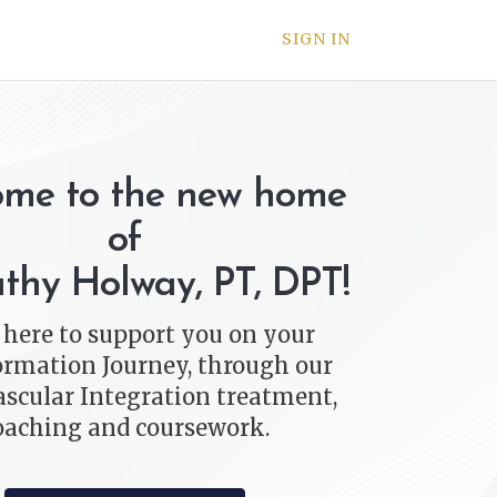
SIGN IN
me to the new home
of
athy Holway, PT, DPT!
 here to support you on your
rmation Journey, through our
scular Integration treatment,
oaching and coursework.