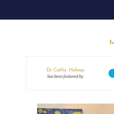
M
Dr. Cathy Holway
has been featured by