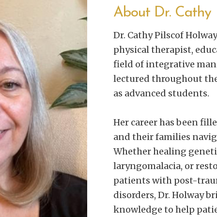
About Dr. Cathy
Dr. Cathy Pilscof Holwa
physical therapist, educ
field of integrative ma
lectured throughout the
as advanced students.
Her career has been fill
and their families navig
Whether healing genetic
laryngomalacia, or rest
patients with post-tra
disorders, Dr. Holway br
knowledge to help patie