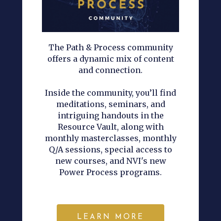
The Path & Process community
offers a dynamic mix of content
and connection.
Inside the community, you’ll find
meditations, seminars, and
intriguing handouts in the
Resource Vault, along with
monthly masterclasses, monthly
Q/A sessions, special access to
new courses, and NVI's new
Power Process programs.
LEARN MORE