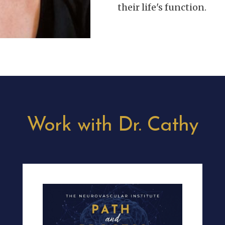
their life's function.
Work with Dr. Cathy