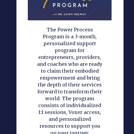
The Power Process
Program is a 3-month,
personalized support
program for
entrepreneurs, providers,
and coaches who are ready
to claim their embodied
empowerment and bring
the depth of their services
forward to transform their
world. The program
consists of individualized
1:1 sessions, Voxer access,
and personalized
resources to support you
on your journey.