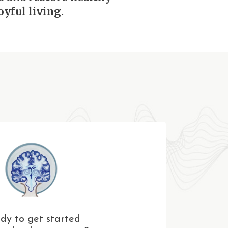
yful living.
dy to get started