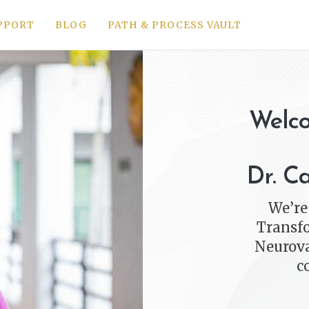
PPORT
BLOG
PATH & PROCESS VAULT
Welco
Dr. C
We’re
Transfo
Neurova
c