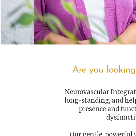
Are you looking
Neurovascular Integrat
long-standing, and help
presence and func
dysfuncti
Our gentle, powerful