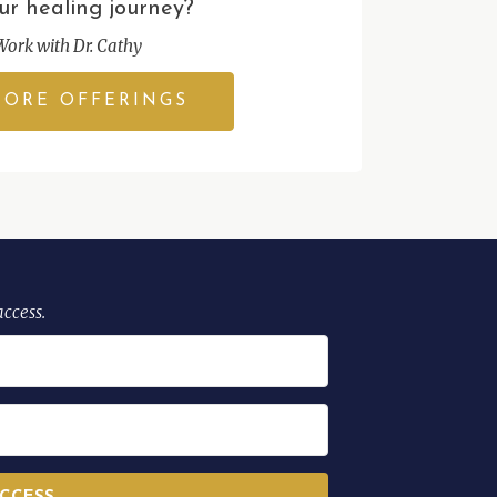
ur healing journey?
Work with Dr. Cathy
LORE OFFERINGS
access.