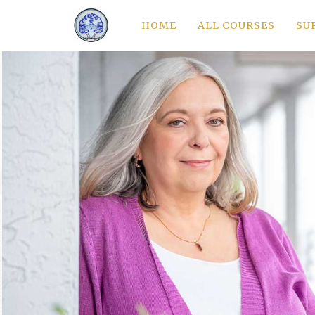
HOME
ALL COURSES
SU