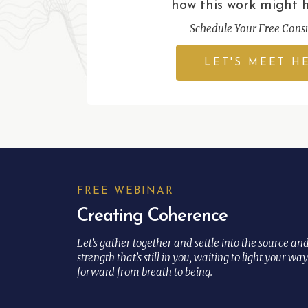
how this work might 
Schedule Your Free Consu
LET'S MEET H
FREE WEBINAR
Creating Coherence
Let’s gather together and settle into the source an
strength that’s still in you, waiting to light your way
forward from breath to being.