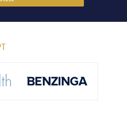
ACCESS
PT