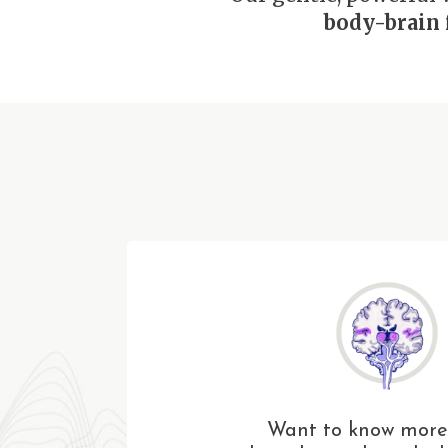
body-brain 
Want to know more