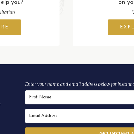
help you?
on yo
ltation
ERE
EXP
Enter your name and email address below for instant 
d