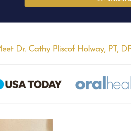
GET INSTANT 
eet Dr. Cathy Pliscof Holway, PT, D