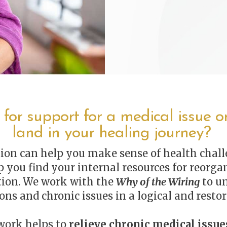
 for support for a medical issue or
land in your healing journey?
ion can help you make sense of health chall
 you find your internal resources for reorgan
tion. We work with the
Why of the Wiring
to u
ons and chronic issues in a logical and restor
 work helps to
relieve chronic medical issue