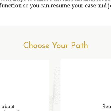
function
so you can
resume your ease and jo
Choose Your Path
 about
Rea