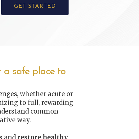
GET STARTED
 a safe place to
enges, whether acute or
izing to full, rewarding
nderstand common
ative way.
s
and
restore healthy