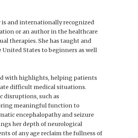
y is and internationally recognized
ation or an author in the healthcare
nual therapies. She has taught and
 United States to beginners as well
ed with highlights, helping patients
ate difficult medical situations.
 disruptions, such as
oring meaningful function to
umatic encephalopathy and seizure
ings her depth of neurological
nts of any age reclaim the fullness of