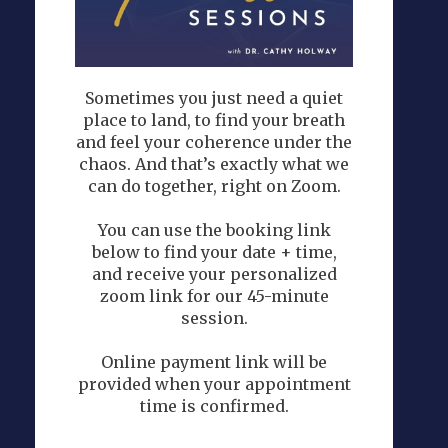
Sometimes you just need a quiet
place to land, to find your breath
and feel your coherence under the
chaos. And that’s exactly what we
can do together, right on Zoom.
You can use the booking link
below to find your date + time,
and receive your personalized
zoom link for our 45-minute
session.
Online payment link will be
provided when your appointment
time is confirmed.