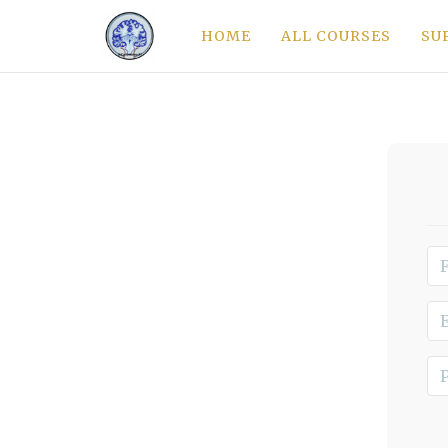
HOME
ALL COURSES
SU