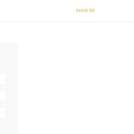
SIGN IN