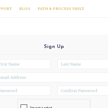
PPORT
BLOG
PATH & PROCESS VAULT
Sign Up