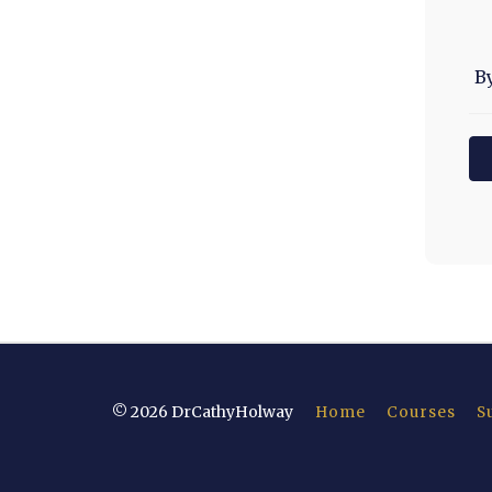
B
© 2026 DrCathyHolway
Home
Courses
S