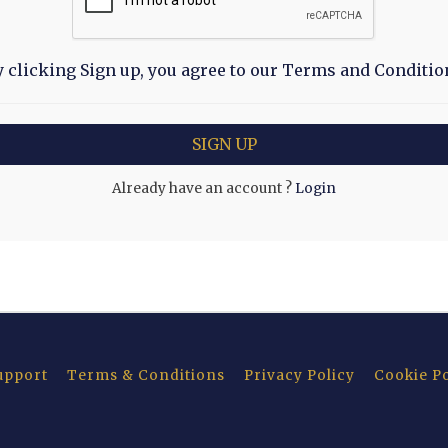
y clicking Sign up, you agree to our Terms and Conditio
Already have an account ?
Login
upport
Terms & Conditions
Privacy Policy
Cookie Po